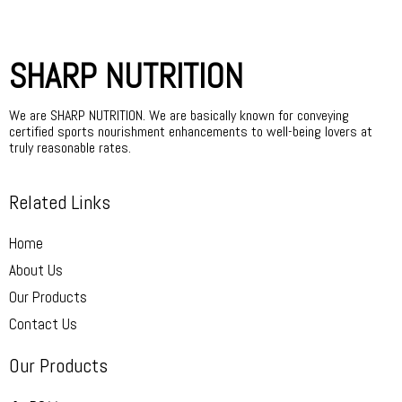
SHARP NUTRITION
We are SHARP NUTRITION. We are basically known for conveying
certified sports nourishment enhancements to well-being lovers at
truly reasonable rates.
Related Links
Home
About Us
Our Products
Contact Us
Our Products