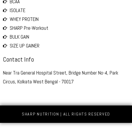
BCAA
ISOLATE
WHEY PROTEIN
SHARP Pre-Workout
BULK GAIN
SIZE UP GAINER
Contact Info
Near Tra General Hospital Street, Bridge Number No-4, Park
Circus, Kolkata West Bengal - 70017
SHARP NUTRITION | ALL RIGHTS RESERVED