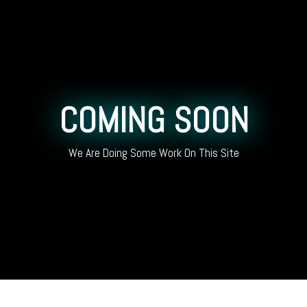
COMING SOON
We Are Doing Some Work On This Site