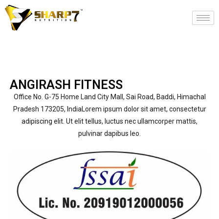
ANGIRASH FITNESS
Office No. G-75 Home Land City Mall, Sai Road, Baddi, Himachal
Pradesh 173205, IndiaLorem ipsum dolor sit amet, consectetur
adipiscing elit. Ut elit tellus, luctus nec ullamcorper mattis,
pulvinar dapibus leo.