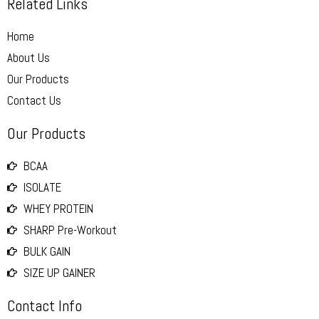
Related Links
Home
About Us
Our Products
Contact Us
Our Products
BCAA
ISOLATE
WHEY PROTEIN
SHARP Pre-Workout
BULK GAIN
SIZE UP GAINER
Contact Info