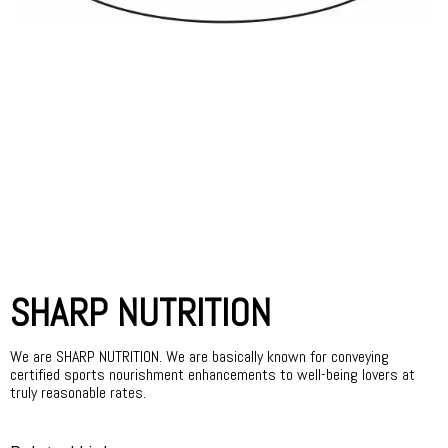
SHARP NUTRITION
We are SHARP NUTRITION. We are basically known for conveying
certified sports nourishment enhancements to well-being lovers at
truly reasonable rates.