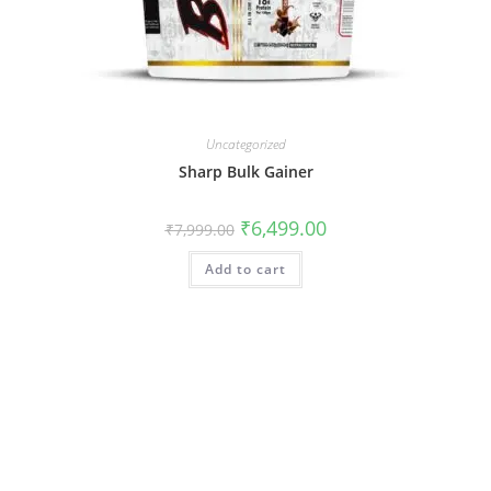
Uncategorized
Sharp Bulk Gainer
₹
6,499.00
₹
7,999.00
Add to cart