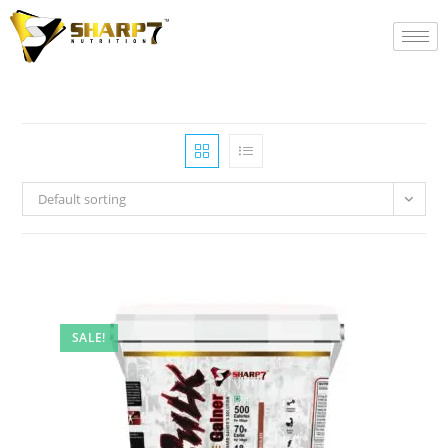
Default sorting
SALE!