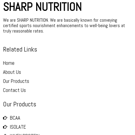
SHARP NUTRITION
We are SHARP NUTRITION. We are basically known for conveying
certified sports nourishment enhancements to well-being lovers at
truly reasonable rates.
Related Links
Home
About Us
Our Products
Contact Us
Our Products
BCAA
ISOLATE