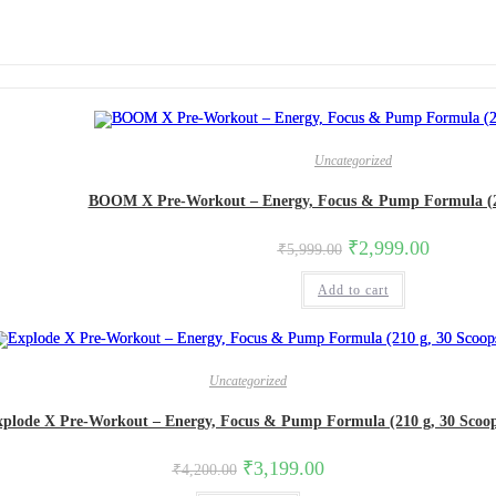
Uncategorized
BOOM X Pre-Workout – Energy, Focus & Pump Formula (21
₹
2,999.00
₹
5,999.00
Add to cart
Uncategorized
xplode X Pre-Workout – Energy, Focus & Pump Formula (210 g, 30 Scoop
₹
3,199.00
₹
4,200.00