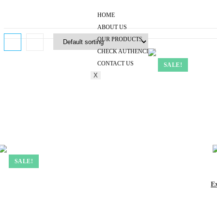
HOME
ABOUT US
OUR PRODUCTS
CHECK AUTHENCITY
CONTACT US
SALE!
X
SALE!
E