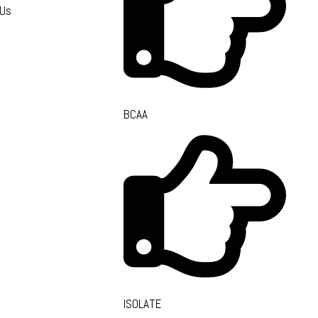
 Us
BCAA
ISOLATE