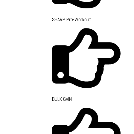
SHARP Pre-Workout
BULK GAIN