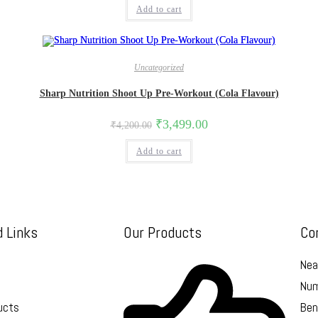
Add to cart
Uncategorized
Sharp Nutrition Shoot Up Pre-Workout (Cola Flavour)
₹
3,499.00
₹
4,200.00
Add to cart
d Links
Our Products
Co
Nea
Num
ucts
Ben