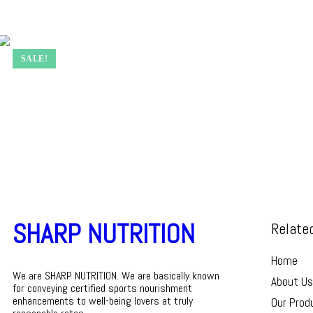
SALE!
SHARP NUTRITION
Relate
Home
We are SHARP NUTRITION. We are basically known
About Us
for conveying certified sports nourishment
enhancements to well-being lovers at truly
Our Prod