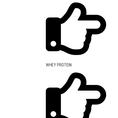
WHEY PROTEIN