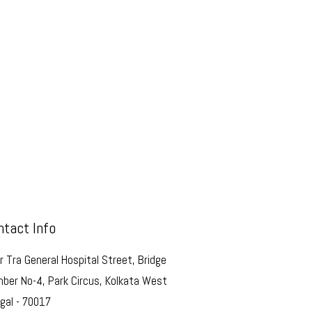
ntact Info
r Tra General Hospital Street, Bridge
ber No-4, Park Circus, Kolkata West
gal - 70017