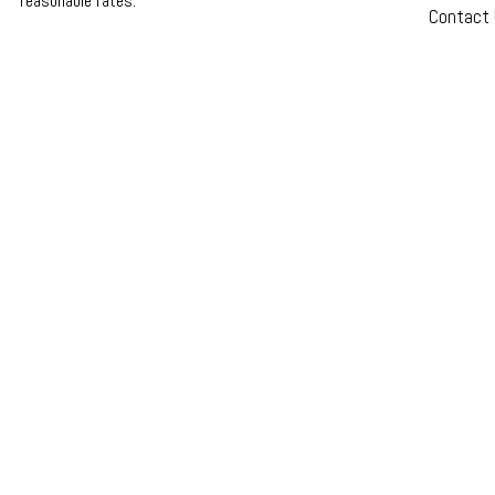
reasonable rates.
Contact