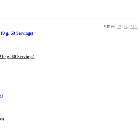
VIEW:
12
24
ALL
0 g, 60 Servings)
s)