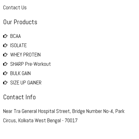
Contact Us
Our Products
BCAA
ISOLATE
WHEY PROTEIN
SHARP Pre-Workout
BULK GAIN
SIZE UP GAINER
Contact Info
Near Tra General Hospital Street, Bridge Number No-4, Park
Circus, Kolkata West Bengal - 70017