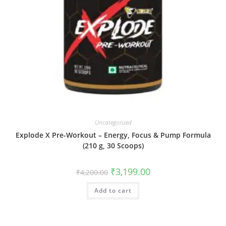
Uncategorized
Explode X Pre-Workout – Energy, Focus & Pump Formula
(210 g, 30 Scoops)
₹
3,199.00
₹
4,200.00
Add to cart