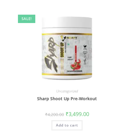
SALE!
Uncategorized
Sharp Shoot Up Pre-Workout
₹
3,499.00
₹
4,200.00
Add to cart