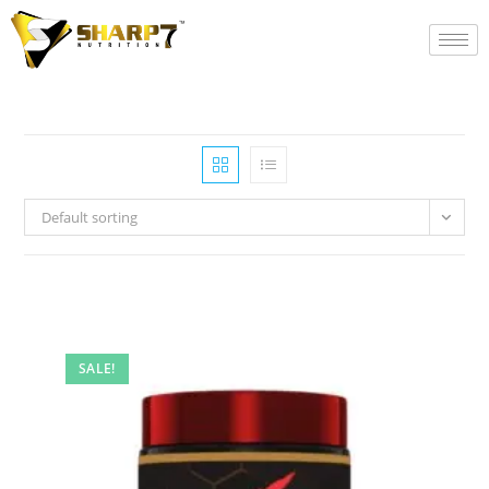
Default sorting
SALE!