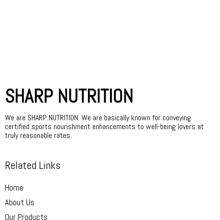
SHARP NUTRITION
We are SHARP NUTRITION. We are basically known for conveying
certified sports nourishment enhancements to well-being lovers at
truly reasonable rates.
Related Links
Home
About Us
Our Products