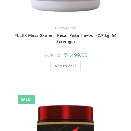
Uncategorized
FULEX Mass Gainer – Kesar Pista Flavour (2.7 kg, 54
Servings)
₹
4,499.00
₹
5,999.00
Add to cart
SALE!