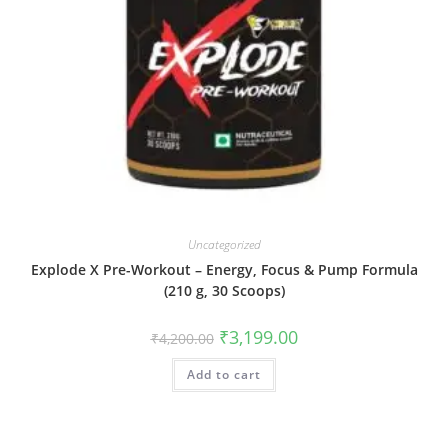
Uncategorized
Explode X Pre-Workout – Energy, Focus & Pump Formula
(210 g, 30 Scoops)
₹
3,199.00
₹
4,200.00
Add to cart