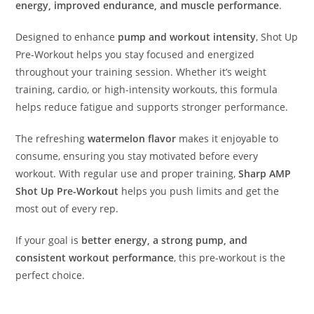
energy, improved endurance, and muscle performance
.
Designed to enhance
pump and workout intensity
, Shot Up
Pre-Workout helps you stay focused and energized
throughout your training session. Whether it’s weight
training, cardio, or high-intensity workouts, this formula
helps reduce fatigue and supports stronger performance.
The refreshing
watermelon flavor
makes it enjoyable to
consume, ensuring you stay motivated before every
workout. With regular use and proper training,
Sharp AMP
Shot Up Pre-Workout
helps you push limits and get the
most out of every rep.
If your goal is
better energy, a strong pump, and
consistent workout performance
, this pre-workout is the
perfect choice.