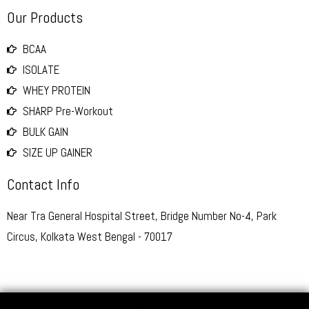
Our Products
BCAA
ISOLATE
WHEY PROTEIN
SHARP Pre-Workout
BULK GAIN
SIZE UP GAINER
Contact Info
Near Tra General Hospital Street, Bridge Number No-4, Park
Circus, Kolkata West Bengal - 70017