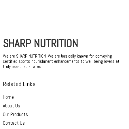
SHARP NUTRITION
We are SHARP NUTRITION. We are basically known for conveying
certified sports nourishment enhancements to well-being lovers at
truly reasonable rates.
Related Links
Home
About Us
Our Products
Contact Us