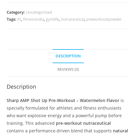
Category:
Uncategorized
Tags:
fit
,
fitnessindia
,
gymlife
,
nutraceutical
,
preworkoutpowder
DESCRIPTION
REVIEWS (0)
Description
Sharp AMP Shot Up Pre-Workout – Watermelon Flavor
is
specially formulated for athletes and fitness enthusiasts
who want explosive energy and a powerful pump before
training. This advanced
pre-workout nutraceutical
contains a performance-driven blend that supports
natural