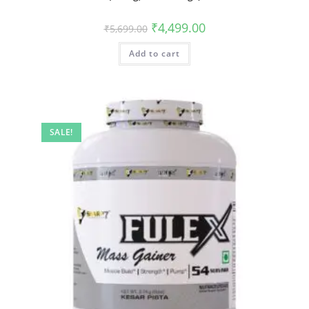
₹
4,499.00
₹
5,699.00
Add to cart
SALE!