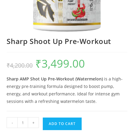
Sharp Shoot Up Pre-Workout
₹
3,499.00
₹
4,200.00
Sharp AMP Shot Up Pre-Workout (Watermelon)
is a high-
energy pre-training formula designed to boost pump,
energy, and workout performance. Ideal for intense gym
sessions with a refreshing watermelon taste.
-
+
ADD TO CART