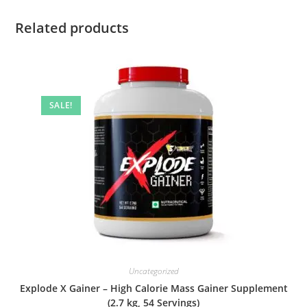
Related products
SALE!
Uncategorized
Explode X Gainer – High Calorie Mass Gainer Supplement
(2.7 kg, 54 Servings)