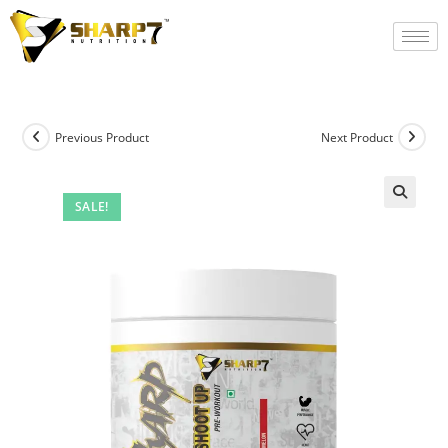
Previous Product
Next Product
SALE!