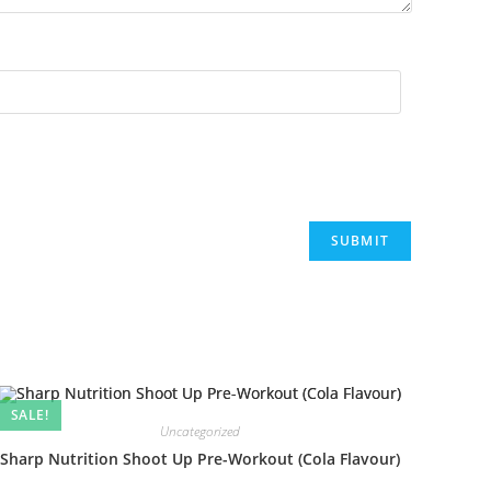
SALE!
Uncategorized
Sharp Nutrition Shoot Up Pre-Workout (Cola Flavour)