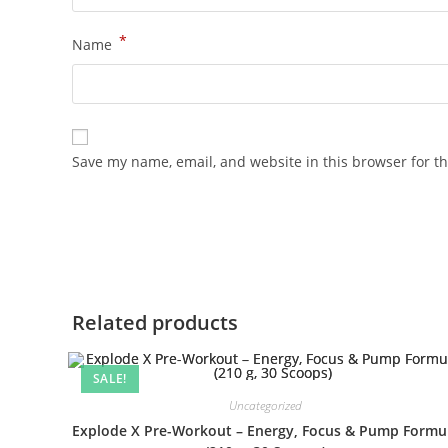
*
Name
Save my name, email, and website in this browser for t
Related products
SALE!
Uncategorized
Explode X Pre-Workout – Energy, Focus & Pump Formu