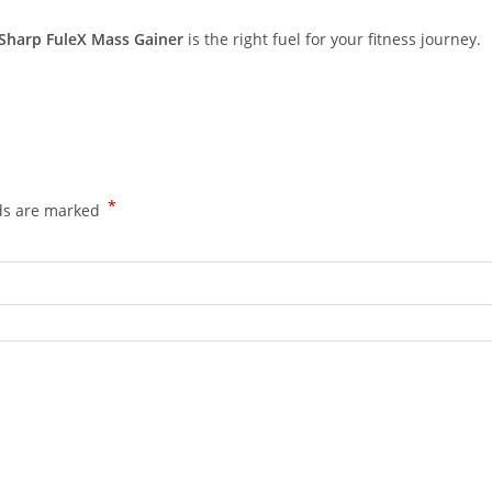
Sharp FuleX Mass Gainer
is the right fuel for your fitness journey.
*
lds are marked