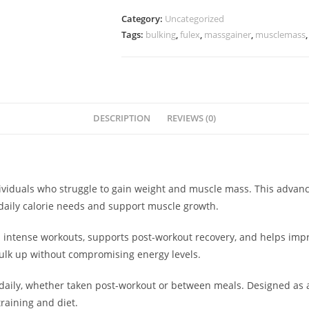
Category:
Uncategorized
Tags:
bulking
,
fulex
,
massgainer
,
musclemass
DESCRIPTION
REVIEWS (0)
dividuals who struggle to gain weight and muscle mass. This advan
daily calorie needs and support muscle growth.
s intense workouts, supports post-workout recovery, and helps impr
bulk up without compromising energy levels.
daily, whether taken post-workout or between meals. Designed as
raining and diet.