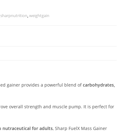
,
sharpnutrition
,
weightgain
ced gainer provides a powerful blend of
carbohydrates,
ove overall strength and muscle pump. It is perfect for
 a
nutraceutical for adults
, Sharp FuelX Mass Gainer