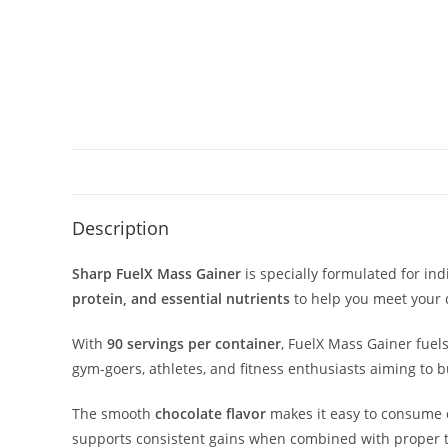
Description
Sharp FuelX Mass Gainer
is specially formulated for in
protein, and essential nutrients
to help you meet your 
With
90 servings per container
, FuelX Mass Gainer fuel
gym-goers, athletes, and fitness enthusiasts aiming to 
The smooth
chocolate flavor
makes it easy to consume 
supports consistent gains when combined with proper t