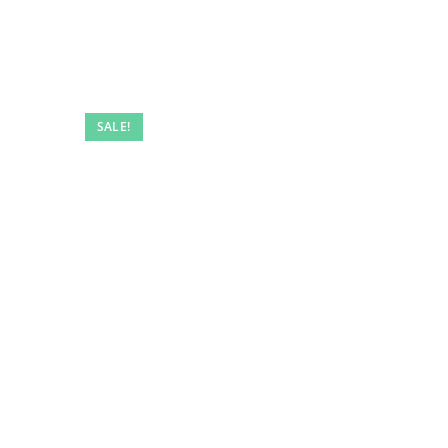
SALE!