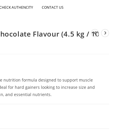
CHECK AUTHENCITY
CONTACT US
ocolate Flavour (4.5 kg / 10
ie nutrition formula designed to support muscle
eal for hard gainers looking to increase size and
n, and essential nutrients.