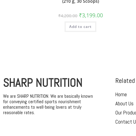
(210 g, 30 Scoops)
₹
3,199.00
₹
4,200.00
Add to cart
SHARP NUTRITION
Related
Home
We are SHARP NUTRITION. We are basically known
for conveying certified sports nourishment
About Us
enhancements to well-being lovers at truly
reasonable rates.
Our Produ
Contact 