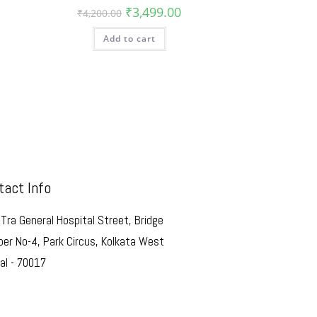
₹
3,499.00
₹
4,200.00
Add to cart
tact Info
Tra General Hospital Street, Bridge
er No-4, Park Circus, Kolkata West
al - 70017