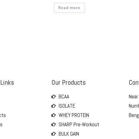
Read more
 Links
Our Products
Con
BCAA
Near 
ISOLATE
Numb
cts
WHEY PROTEIN
Beng
Us
SHARP Pre-Workout
BULK GAIN