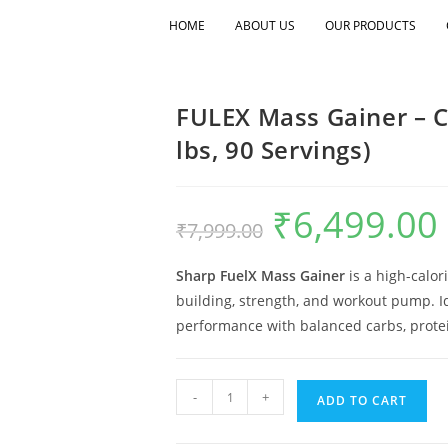
HOME
ABOUT US
OUR PRODUCTS
FULEX Mass Gainer – Ch
lbs, 90 Servings)
₹
6,499.00
₹
7,999.00
Sharp FuelX Mass Gainer
is a high-calor
building, strength, and workout pump. Id
performance with balanced carbs, protei
-
+
ADD TO CART