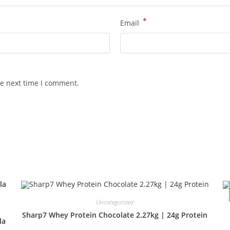
*
Email
he next time I comment.
Uncategorized
Sharp7 Whey Protein Chocolate 2.27kg | 24g Protein
la