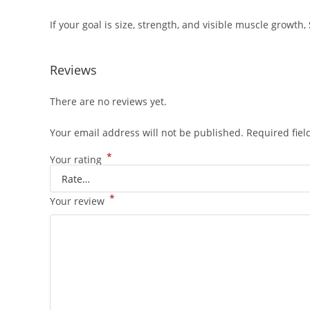
If your goal is size, strength, and visible muscle growth,
Reviews
There are no reviews yet.
Your email address will not be published.
Required fie
*
Your rating
*
Your review