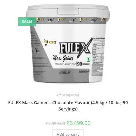
SALE!
Uncategorized
FULEX Mass Gainer – Chocolate Flavour (4.5 kg / 10 lbs, 90
Servings)
₹
6,499.00
₹
7,999.00
Add to cart