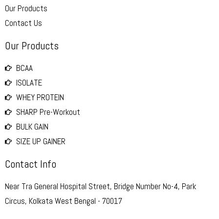
Our Products
Contact Us
Our Products
BCAA
ISOLATE
WHEY PROTEIN
SHARP Pre-Workout
BULK GAIN
SIZE UP GAINER
Contact Info
Near Tra General Hospital Street, Bridge Number No-4, Park
Circus, Kolkata West Bengal - 70017