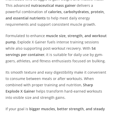
This advanced
nutraceutical mass gainer
delivers a
powerful combination of
calories, carbohydrates, protein,
and essential nutrients
to help meet daily energy
requirements and support consistent muscle growth.
Formulated to enhance
muscle size, strength, and workout
pump
, Explode X Gainer fuels intense training sessions
while also supporting post-workout recovery. With
54
servings per container
, it is suitable for daily use by gym-
goers, athletes, and fitness enthusiasts focused on bulking.
Its smooth texture and easy digestibility make it convenient
to consume between meals or after workouts. When
combined with proper training and nutrition,
Sharp
Explode X Gainer
helps transform hard-earned workouts
into visible size and strength gains.
If your goal is
bigger muscles, better strength, and steady