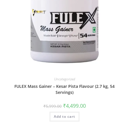
Uncategorized
FULEX Mass Gainer – Kesar Pista Flavour (2.7 kg, 54
Servings)
₹
4,499.00
₹
5,999.00
Add to cart