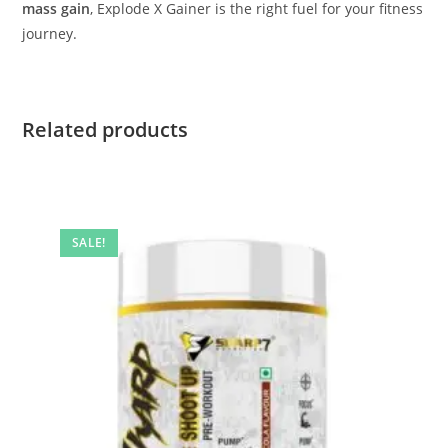
mass gain
, Explode X Gainer is the right fuel for your fitness
journey.
Related products
SALE!