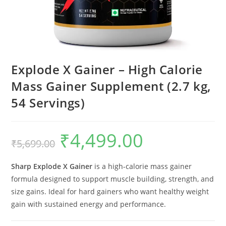
Explode X Gainer – High Calorie
Mass Gainer Supplement (2.7 kg,
54 Servings)
₹
4,499.00
₹
5,699.00
Sharp Explode X Gainer
is a high-calorie mass gainer
formula designed to support muscle building, strength, and
size gains. Ideal for hard gainers who want healthy weight
gain with sustained energy and performance.