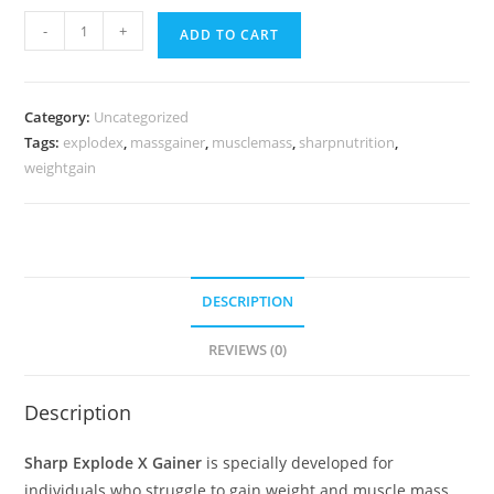
-
+
ADD TO CART
Category:
Uncategorized
Tags:
explodex
,
massgainer
,
musclemass
,
sharpnutrition
,
weightgain
DESCRIPTION
REVIEWS (0)
Description
Sharp Explode X Gainer
is specially developed for
individuals who struggle to gain weight and muscle mass.