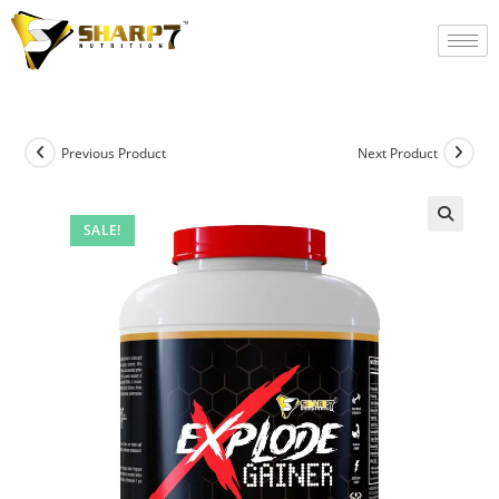
Previous Product
Next Product
SALE!