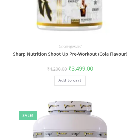
Uncategorized
Sharp Nutrition Shoot Up Pre-Workout (Cola Flavour)
₹
3,499.00
₹
4,200.00
Add to cart
SALE!