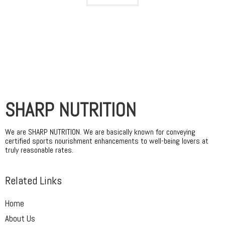
SHARP NUTRITION
We are SHARP NUTRITION. We are basically known for conveying
certified sports nourishment enhancements to well-being lovers at
truly reasonable rates.
Related Links
Home
About Us